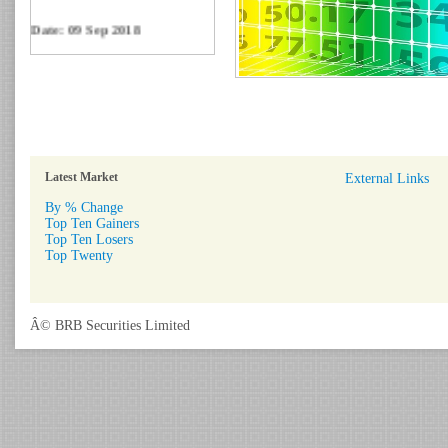
Date: 09 Sep 2018
Circular: NOTICE OF
MARGIN EQUITY
Download
Date: 06 Feb 2017
Circular: Nationwide
Financial Literacy Program.
Download
Latest Market
External Links
By % Change
Top Ten Gainers
Top Ten Losers
Top Twenty
Â© BRB Securities Limited