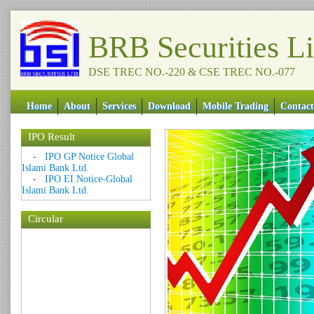
BRB Securities L
DSE TREC NO.-220 & CSE TREC NO.-077
Home
About
Services
Download
Mobile Trading
Contact
IPO Result
-
IPO GP Notice Global
Islami Bank Ltd.
-
IPO EI Notice-Global
Islami Bank Ltd.
Circular