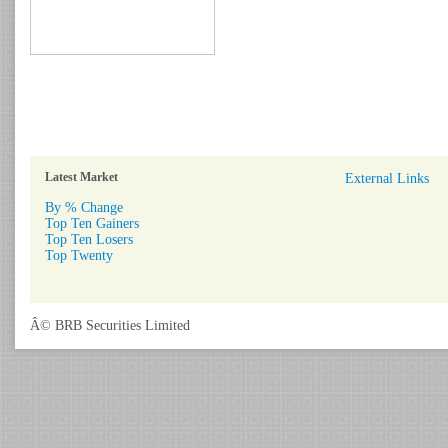
Latest Market
External Links
By % Change
Top Ten Gainers
Top Ten Losers
Top Twenty
Â© BRB Securities Limited