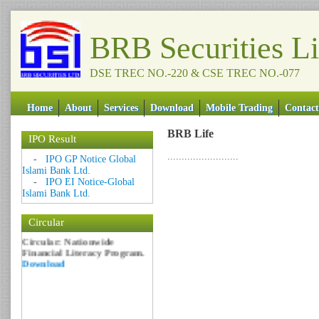
BRB Securities L
DSE TREC NO.-220 & CSE TREC NO.-077
Home
About
Services
Download
Mobile Trading
Contact
BRB Life
IPO Result
Date: 09 Sep 2018
.........................
-
IPO GP Notice Global
Islami Bank Ltd.
Circular: NOTICE OF
-
IPO EI Notice-Global
MARGIN EQUITY
Islami Bank Ltd.
Download
Date: 06 Feb 2017
Circular
Circular: Nationwide
Financial Literacy Program.
Download