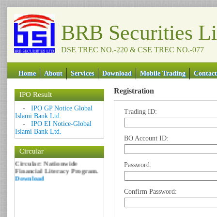
BRB Securities L
DSE TREC NO.-220 & CSE TREC NO.-077
Home
About
Services
Download
Mobile Trading
Contact
Registration
IPO Result
Date: 09 Sep 2018
-
IPO GP Notice Global
Trading ID:
Islami Bank Ltd.
Circular: NOTICE OF
-
IPO EI Notice-Global
MARGIN EQUITY
Islami Bank Ltd.
Download
BO Account ID:
Date: 06 Feb 2017
Circular
Circular: Nationwide
Financial Literacy Program.
Password:
Download
Confirm Password: