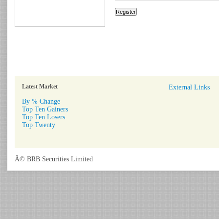
Latest Market
External Links
By % Change
Top Ten Gainers
Top Ten Losers
Top Twenty
Â© BRB Securities Limited