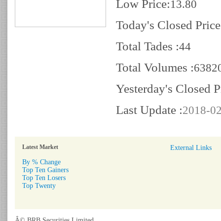
Low Price:
13.80
Today's Closed Price
Total Tades :
44
Total Volumes :
6382
Yesterday's Closed P
Last Update :
2018-02
Latest Market
External Links
By % Change
Top Ten Gainers
Top Ten Losers
Top Twenty
Â© BRB Securities Limited