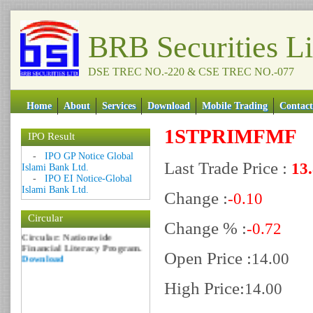
BRB Securities L
DSE TREC NO.-220 & CSE TREC NO.-077
Home
About
Services
Download
Mobile Trading
Contact
1STPRIMFMF
IPO Result
Date: 09 Sep 2018
-
IPO GP Notice Global
Last Trade Price :
13
Islami Bank Ltd.
Circular: NOTICE OF
-
IPO EI Notice-Global
MARGIN EQUITY
Islami Bank Ltd.
Download
Change :
-0.10
Date: 06 Feb 2017
Circular
Change % :
Circular: Nationwide
-0.72
Financial Literacy Program.
Download
Open Price :
14.00
High Price:
14.00