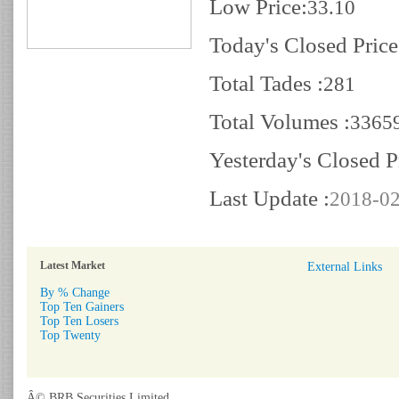
Low Price:
33.10
Today's Closed Price
Total Tades :
281
Total Volumes :
3365
Yesterday's Closed P
Last Update :
2018-02
Latest Market
External Links
By % Change
Top Ten Gainers
Top Ten Losers
Top Twenty
Â© BRB Securities Limited