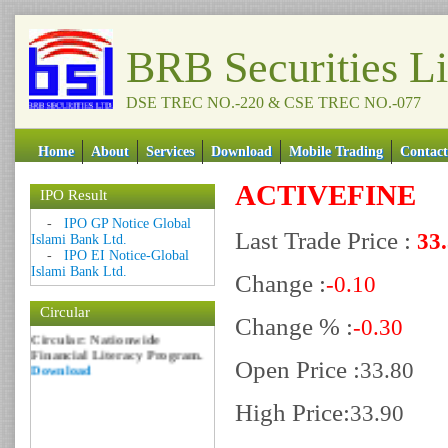
BRB Securities L
DSE TREC NO.-220 & CSE TREC NO.-077
Home
About
Services
Download
Mobile Trading
Contact
ACTIVEFINE
IPO Result
Date: 09 Sep 2018
-
IPO GP Notice Global
Last Trade Price :
33
Islami Bank Ltd.
Circular: NOTICE OF
-
IPO EI Notice-Global
MARGIN EQUITY
Islami Bank Ltd.
Download
Change :
-0.10
Date: 06 Feb 2017
Circular
Change % :
Circular: Nationwide
-0.30
Financial Literacy Program.
Download
Open Price :
33.80
High Price:
33.90