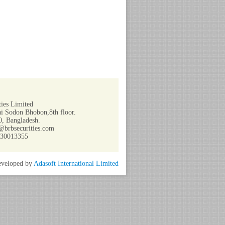
ies Limited
i Sodon Bhobon,8th floor.
, Bangladesh.
@brbsecurities.com
730013355
veloped by
Adasoft International Limited