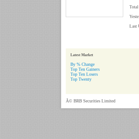
Total
Yeste
Last 
Latest Market
By % Change
Top Ten Gainers
Top Ten Losers
Top Twenty
Â© BRB Securities Limited