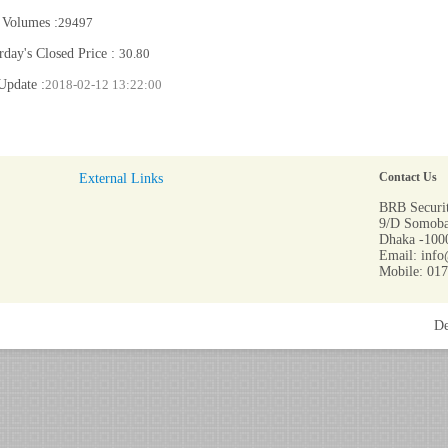
 Volumes :
29497
rday's Closed Price :
30.80
Update :
2018-02-12 13:22:00
External Links
Contact Us
BRB Securit
9/D Somoba
Dhaka -1000
Email: info
Mobile: 01
De