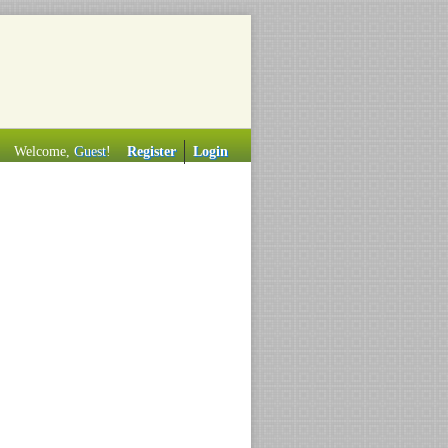
Welcome,
Guest
!
Register
Login