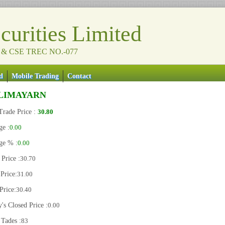
urities Limited
 & CSE TREC NO.-077
d
Mobile Trading
Contact
LIMAYARN
Trade Price :
30.80
ge :
0.00
ge % :
0.00
Price :
30.70
Price:
31.00
Price:
30.40
's Closed Price :
0.00
 Tades :
83