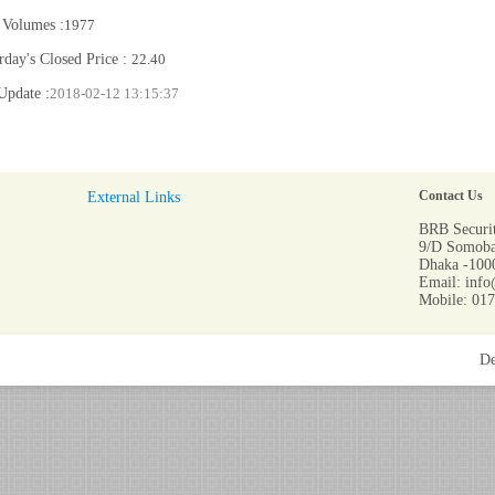
 Volumes :
1977
rday's Closed Price :
22.40
Update :
2018-02-12 13:15:37
External Links
Contact Us
BRB Securit
9/D Somoba
Dhaka -1000
Email: info
Mobile: 01
De