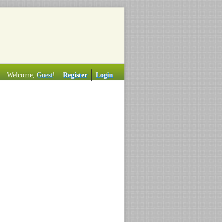
Welcome,
Guest
!
Register
Login