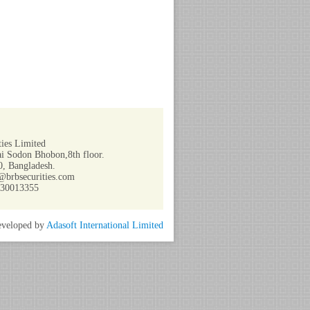
ies Limited
i Sodon Bhobon,8th floor.
, Bangladesh.
@brbsecurities.com
730013355
veloped by
Adasoft International Limited