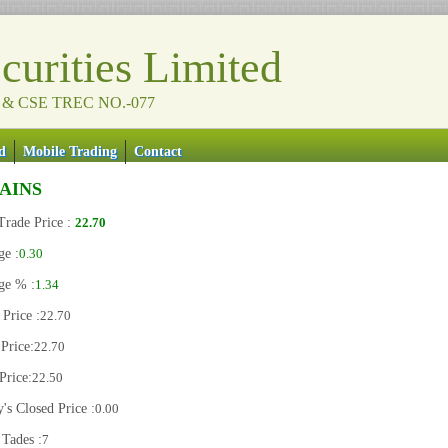
urities Limited
 & CSE TREC NO.-077
d
Mobile Trading
Contact
IAINS
Trade Price :
22.70
ge :
0.30
ge % :
1.34
Price :
22.70
Price:
22.70
Price:
22.50
's Closed Price :
0.00
 Tades :
7