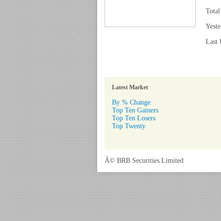
Total
Yeste
Last 
Latest Market
By % Change
Top Ten Gainers
Top Ten Losers
Top Twenty
Â© BRB Securities Limited