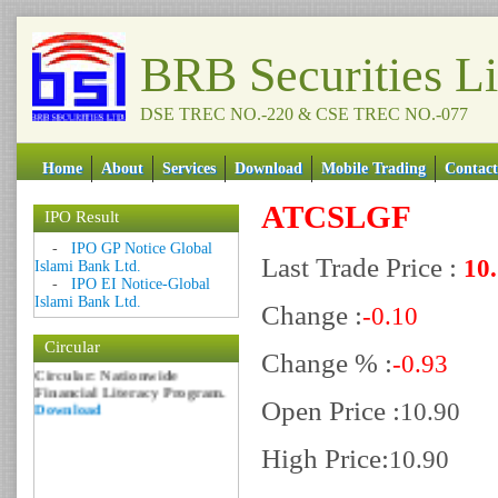
BRB Securities L
DSE TREC NO.-220 & CSE TREC NO.-077
Home
About
Services
Download
Mobile Trading
Contact
ATCSLGF
IPO Result
Date: 09 Sep 2018
-
IPO GP Notice Global
Last Trade Price :
10
Circular: NOTICE OF
Islami Bank Ltd.
MARGIN EQUITY
-
IPO EI Notice-Global
Download
Islami Bank Ltd.
Change :
-0.10
Date: 06 Feb 2017
Circular
Circular: Nationwide
Change % :
-0.93
Financial Literacy Program.
Download
Open Price :
10.90
High Price:
10.90