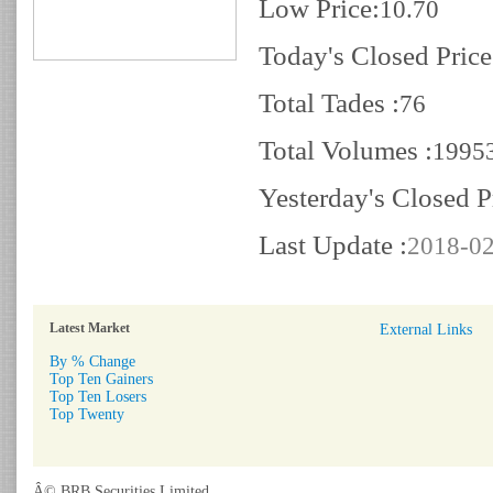
Low Price:
10.70
Today's Closed Price
Total Tades :
76
Total Volumes :
1995
Yesterday's Closed P
Last Update :
2018-02
Latest Market
External Links
By % Change
Top Ten Gainers
Top Ten Losers
Top Twenty
Â© BRB Securities Limited