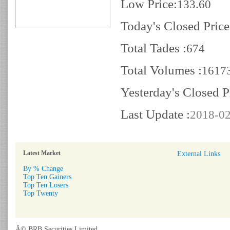
Low Price:
133.60
Today's Closed Price
Total Tades :
674
Total Volumes :
1617
Yesterday's Closed P
Last Update :
2018-02
Latest Market
External Links
By % Change
Top Ten Gainers
Top Ten Losers
Top Twenty
Â© BRB Securities Limited