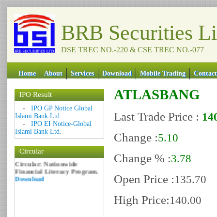
BRB Securities L
DSE TREC NO.-220 & CSE TREC NO.-077
Home
About
Services
Download
Mobile Trading
Contact
ATLASBANG
IPO Result
Date: 09 Sep 2018
-
IPO GP Notice Global
Last Trade Price :
14
Islami Bank Ltd.
Circular: NOTICE OF
-
IPO EI Notice-Global
MARGIN EQUITY
Islami Bank Ltd.
Download
Change :
5.10
Date: 06 Feb 2017
Circular
Circular: Nationwide
Change % :
3.78
Financial Literacy Program.
Download
Open Price :
135.70
High Price:
140.00