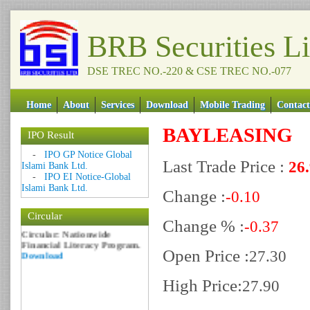
BRB Securities L
DSE TREC NO.-220 & CSE TREC NO.-077
Home
About
Services
Download
Mobile Trading
Contact
BAYLEASING
IPO Result
Date: 09 Sep 2018
-
IPO GP Notice Global
Last Trade Price :
26
Islami Bank Ltd.
Circular: NOTICE OF
-
IPO EI Notice-Global
MARGIN EQUITY
Islami Bank Ltd.
Download
Change :
-0.10
Date: 06 Feb 2017
Circular
Circular: Nationwide
Change % :
-0.37
Financial Literacy Program.
Download
Open Price :
27.30
High Price:
27.90