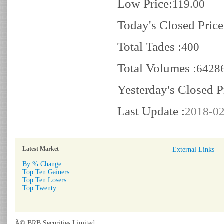
Low Price:
119.00
Today's Closed Price
Total Tades :
400
Total Volumes :
6428
Yesterday's Closed P
Last Update :
2018-02
Latest Market
External Links
By % Change
Top Ten Gainers
Top Ten Losers
Top Twenty
Â© BRB Securities Limited