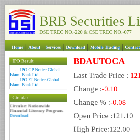
BRB Securities L
DSE TREC NO.-220 & CSE TREC NO.-077
Home
About
Services
Download
Mobile Trading
Contact
BDAUTOCA
IPO Result
Date: 09 Sep 2018
-
IPO GP Notice Global
Last Trade Price :
12
Islami Bank Ltd.
Circular: NOTICE OF
-
IPO EI Notice-Global
MARGIN EQUITY
Islami Bank Ltd.
Download
Change :
-0.10
Date: 06 Feb 2017
Circular
Circular: Nationwide
Change % :
-0.08
Financial Literacy Program.
Download
Open Price :
121.10
High Price:
122.00