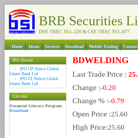
BRB Securities L
DSE TREC NO.-220 & CSE TREC NO.-077
Home
About
Services
Download
Mobile Trading
Contact
BDWELDING
IPO Result
Date: 09 Sep 2018
-
IPO GP Notice Global
Circular: NOTICE OF
Last Trade Price :
25
Islami Bank Ltd.
MARGIN EQUITY
-
IPO EI Notice-Global
Download
Islami Bank Ltd.
Change :
Date: 06 Feb 2017
-0.20
Circular: Nationwide
Circular
Change % :
-0.79
Financial Literacy Program.
Download
Open Price :
25.60
High Price:
25.60