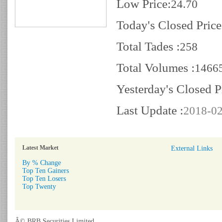
Low Price:
24.70
Today's Closed Price
Total Tades :
258
Total Volumes :
1466
Yesterday's Closed P
Last Update :
2018-02
Latest Market
External Links
By % Change
Top Ten Gainers
Top Ten Losers
Top Twenty
Â© BRB Securities Limited