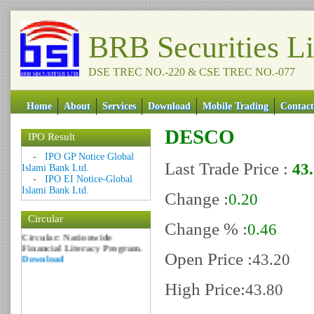
BRB Securities L
DSE TREC NO.-220 & CSE TREC NO.-077
Home
About
Services
Download
Mobile Trading
Contact
DESCO
IPO Result
Date: 09 Sep 2018
-
IPO GP Notice Global
Last Trade Price :
43
Islami Bank Ltd.
Circular: NOTICE OF
-
IPO EI Notice-Global
MARGIN EQUITY
Islami Bank Ltd.
Download
Change :
0.20
Date: 06 Feb 2017
Circular
Change % :
Circular: Nationwide
0.46
Financial Literacy Program.
Download
Open Price :
43.20
High Price:
43.80