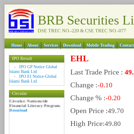
BRB Securities L
DSE TREC NO.-220 & CSE TREC NO.-077
Home
About
Services
Download
Mobile Trading
Contact
EHL
IPO Result
Date: 09 Sep 2018
-
IPO GP Notice Global
Last Trade Price :
49
Circular: NOTICE OF
Islami Bank Ltd.
MARGIN EQUITY
-
IPO EI Notice-Global
Download
Islami Bank Ltd.
Change :
-0.10
Date: 06 Feb 2017
Circular
Circular: Nationwide
Change % :
-0.20
Financial Literacy Program.
Download
Open Price :
49.70
High Price:
49.80