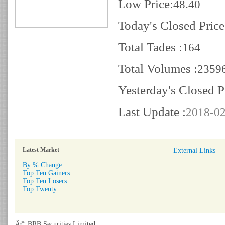
Low Price:
48.40
Today's Closed Price
Total Tades :
164
Total Volumes :
2359
Yesterday's Closed P
Last Update :
2018-02
Latest Market
External Links
By % Change
Top Ten Gainers
Top Ten Losers
Top Twenty
Â© BRB Securities Limited