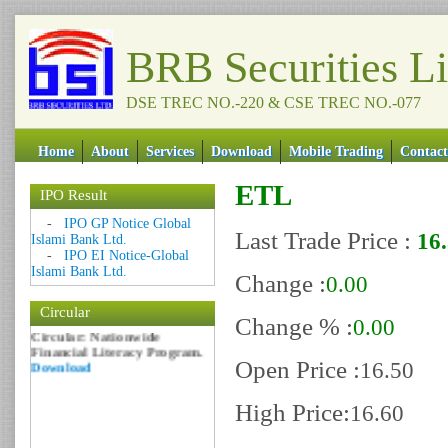
BRB Securities L
DSE TREC NO.-220 & CSE TREC NO.-077
Home
About
Services
Download
Mobile Trading
Contact
ETL
IPO Result
Date: 09 Sep 2018
-
IPO GP Notice Global
Last Trade Price :
16
Islami Bank Ltd.
Circular: NOTICE OF
-
IPO EI Notice-Global
MARGIN EQUITY
Islami Bank Ltd.
Download
Change :
0.00
Date: 06 Feb 2017
Circular
Change % :
0.00
Circular: Nationwide
Financial Literacy Program.
Download
Open Price :
16.50
High Price:
16.60