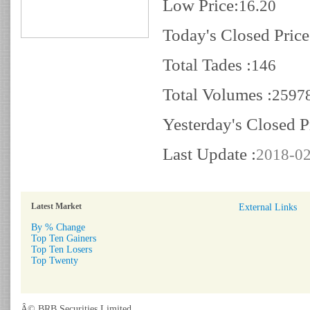
Low Price:
16.20
Today's Closed Price
Total Tades :
146
Total Volumes :
2597
Yesterday's Closed P
Last Update :
2018-02
Latest Market
External Links
By % Change
Top Ten Gainers
Top Ten Losers
Top Twenty
Â© BRB Securities Limited