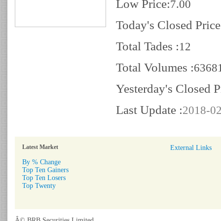
Low Price:
7.00
Today's Closed Price
Total Tades :
12
Total Volumes :
6368
Yesterday's Closed P
Last Update :
2018-02
Latest Market
External Links
By % Change
Top Ten Gainers
Top Ten Losers
Top Twenty
Â© BRB Securities Limited