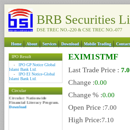
BRB Securities L
DSE TREC NO.-220 & CSE TREC NO.-077
Home
About
Services
Download
Mobile Trading
Contact
EXIM1STMF
IPO Result
Date: 09 Sep 2018
-
IPO GP Notice Global
Last Trade Price :
7.
Islami Bank Ltd.
Circular: NOTICE OF
-
IPO EI Notice-Global
MARGIN EQUITY
Islami Bank Ltd.
Download
Change :
0.00
Date: 06 Feb 2017
Circular
Circular: Nationwide
Change % :
0.00
Financial Literacy Program.
Download
Open Price :
7.00
High Price:
7.10