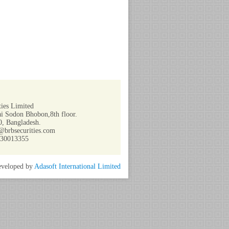
ies Limited
i Sodon Bhobon,8th floor.
, Bangladesh.
@brbsecurities.com
730013355
veloped by
Adasoft International Limited