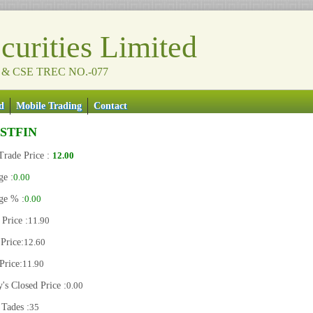
urities Limited
 & CSE TREC NO.-077
d
Mobile Trading
Contact
RSTFIN
Trade Price :
12.00
ge :
0.00
ge % :
0.00
Price :
11.90
Price:
12.60
Price:
11.90
's Closed Price :
0.00
 Tades :
35