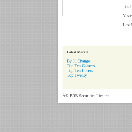
Total
Yeste
Last 
Latest Market
By % Change
Top Ten Gainers
Top Ten Losers
Top Twenty
Â© BRB Securities Limited