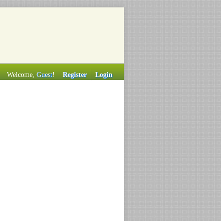
Welcome,
Guest
!
Register
Login