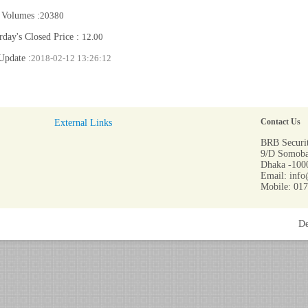
 Volumes :
20380
rday's Closed Price :
12.00
Update :
2018-02-12 13:26:12
External Links
Contact Us
BRB Securit
9/D Somoba
Dhaka -1000
Email: info
Mobile: 01
De