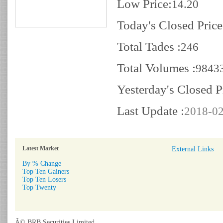
Low Price:
14.20
Today's Closed Price
Total Tades :
246
Total Volumes :
9843
Yesterday's Closed P
Last Update :
2018-02
Latest Market
External Links
By % Change
Top Ten Gainers
Top Ten Losers
Top Twenty
Â© BRB Securities Limited