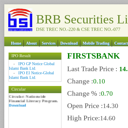
BRB Securities L
DSE TREC NO.-220 & CSE TREC NO.-077
Home
About
Services
Download
Mobile Trading
Contact
FIRSTSBANK
IPO Result
Date: 09 Sep 2018
-
IPO GP Notice Global
Last Trade Price :
14
Circular: NOTICE OF
Islami Bank Ltd.
MARGIN EQUITY
-
IPO EI Notice-Global
Download
Islami Bank Ltd.
Change :
0.10
Date: 06 Feb 2017
Circular
Circular: Nationwide
Change % :
0.70
Financial Literacy Program.
Download
Open Price :
14.30
High Price:
14.60