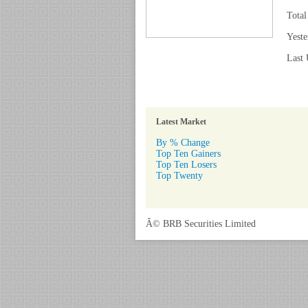
Total
Yeste
Last 
Latest Market
By % Change
Top Ten Gainers
Top Ten Losers
Top Twenty
Â© BRB Securities Limited