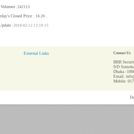
 Volumes :
242113
rday's Closed Price :
16.20
Update :
2018-02-12 13:19:15
External Links
Contact Us
BRB Securit
9/D Somoba
Dhaka -1000
Email: info
Mobile: 01
De