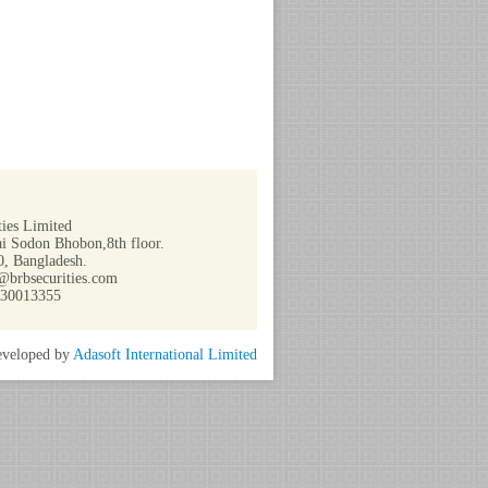
ies Limited
i Sodon Bhobon,8th floor.
, Bangladesh.
@brbsecurities.com
730013355
veloped by
Adasoft International Limited