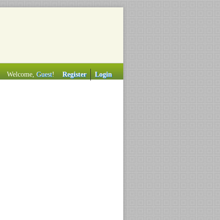
Welcome,
Guest
!
Register
Login