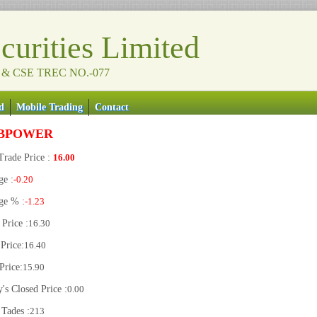
urities Limited
 & CSE TREC NO.-077
d
Mobile Trading
Contact
BPOWER
Trade Price :
16.00
ge :
-0.20
ge % :
-1.23
Price :
16.30
Price:
16.40
Price:
15.90
's Closed Price :
0.00
 Tades :
213