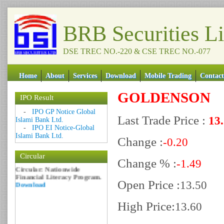
BRB Securities L
DSE TREC NO.-220 & CSE TREC NO.-077
Home
About
Services
Download
Mobile Trading
Contact
GOLDENSON
IPO Result
Date: 09 Sep 2018
-
IPO GP Notice Global
Last Trade Price :
13
Islami Bank Ltd.
Circular: NOTICE OF
-
IPO EI Notice-Global
MARGIN EQUITY
Islami Bank Ltd.
Download
Change :
-0.20
Date: 06 Feb 2017
Circular
Change % :
Circular: Nationwide
-1.49
Financial Literacy Program.
Download
Open Price :
13.50
High Price:
13.60