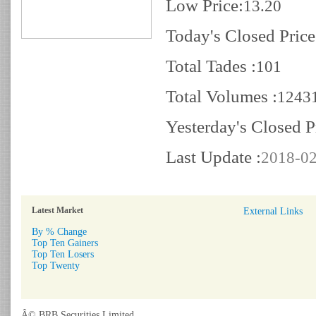
Low Price:
13.20
Today's Closed Price
Total Tades :
101
Total Volumes :
1243
Yesterday's Closed P
Last Update :
2018-02
Latest Market
External Links
By % Change
Top Ten Gainers
Top Ten Losers
Top Twenty
Â© BRB Securities Limited