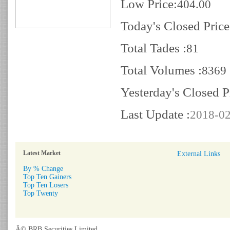
Low Price:
404.00
Today's Closed Price
Total Tades :
81
Total Volumes :
8369
Yesterday's Closed P
Last Update :
2018-02
Latest Market
External Links
By % Change
Top Ten Gainers
Top Ten Losers
Top Twenty
Â© BRB Securities Limited