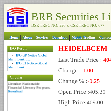
BRB Securities L
DSE TREC NO.-220 & CSE TREC NO.-077
Home
About
Services
Download
Mobile Trading
Contact
HEIDELBCEM
IPO Result
Date: 09 Sep 2018
-
IPO GP Notice Global
Last Trade Price :
40
Circular: NOTICE OF
Islami Bank Ltd.
MARGIN EQUITY
-
IPO EI Notice-Global
Download
Islami Bank Ltd.
Change :
-1.00
Date: 06 Feb 2017
Circular
Circular: Nationwide
Change % :
-0.25
Financial Literacy Program.
Download
Open Price :
405.30
High Price:
409.00