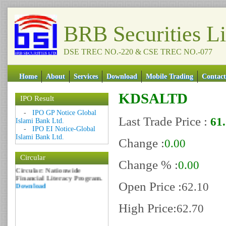
BRB Securities L
DSE TREC NO.-220 & CSE TREC NO.-077
Home
About
Services
Download
Mobile Trading
Contact
KDSALTD
IPO Result
Date: 09 Sep 2018
-
IPO GP Notice Global
Last Trade Price :
61
Islami Bank Ltd.
Circular: NOTICE OF
-
IPO EI Notice-Global
MARGIN EQUITY
Islami Bank Ltd.
Download
Change :
0.00
Date: 06 Feb 2017
Circular
Circular: Nationwide
Change % :
0.00
Financial Literacy Program.
Download
Open Price :
62.10
High Price:
62.70