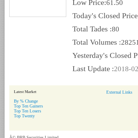
Low Price:
61.50
Today's Closed Price
Total Tades :
80
Total Volumes :
2825
Yesterday's Closed P
Last Update :
2018-02
Latest Market
External Links
By % Change
Top Ten Gainers
Top Ten Losers
Top Twenty
Â© BRB Securities Limited