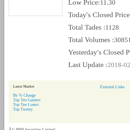
Low Price:
11.30
Today's Closed Price
Total Tades :
1128
Total Volumes :
3085
Yesterday's Closed P
Last Update :
2018-02
Latest Market
External Links
By % Change
Top Ten Gainers
Top Ten Losers
Top Twenty
Â© BRB Securities Limited