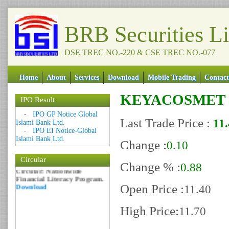
BRB Securities L
DSE TREC NO.-220 & CSE TREC NO.-077
Home
About
Services
Download
Mobile Trading
Contact
KEYACOSMET
IPO Result
Date: 09 Sep 2018
-
IPO GP Notice Global
Last Trade Price :
11
Circular: NOTICE OF
Islami Bank Ltd.
MARGIN EQUITY
-
IPO EI Notice-Global
Download
Islami Bank Ltd.
Change :
0.10
Date: 06 Feb 2017
Circular
Circular: Nationwide
Change % :
0.88
Financial Literacy Program.
Download
Open Price :
11.40
High Price:
11.70