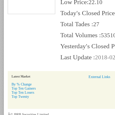
Low Price:
22.10
Today's Closed Price
Total Tades :
27
Total Volumes :
5351
Yesterday's Closed P
Last Update :
2018-02
Latest Market
External Links
By % Change
Top Ten Gainers
Top Ten Losers
Top Twenty
Â© BRB Securities Limited