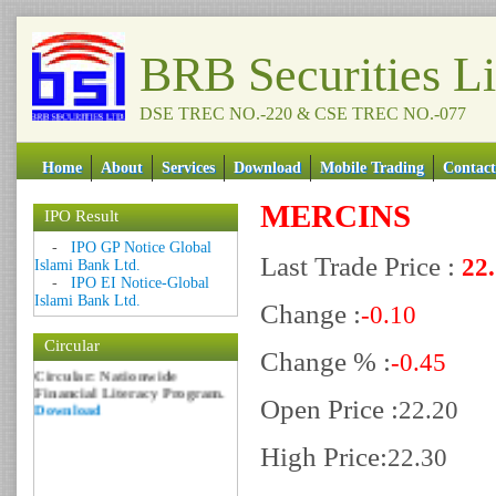
BRB Securities L
DSE TREC NO.-220 & CSE TREC NO.-077
Home
About
Services
Download
Mobile Trading
Contact
MERCINS
IPO Result
Date: 09 Sep 2018
-
IPO GP Notice Global
Last Trade Price :
22
Islami Bank Ltd.
Circular: NOTICE OF
-
IPO EI Notice-Global
MARGIN EQUITY
Islami Bank Ltd.
Download
Change :
-0.10
Date: 06 Feb 2017
Circular
Circular: Nationwide
Change % :
-0.45
Financial Literacy Program.
Download
Open Price :
22.20
High Price:
22.30