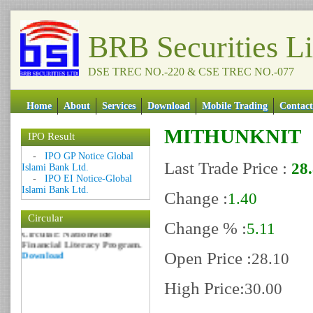
BRB Securities L
DSE TREC NO.-220 & CSE TREC NO.-077
Home
About
Services
Download
Mobile Trading
Contact
MITHUNKNIT
IPO Result
Date: 09 Sep 2018
-
IPO GP Notice Global
Circular: NOTICE OF
Last Trade Price :
28
Islami Bank Ltd.
MARGIN EQUITY
-
IPO EI Notice-Global
Download
Islami Bank Ltd.
Change :
1.40
Date: 06 Feb 2017
Circular
Circular: Nationwide
Change % :
5.11
Financial Literacy Program.
Download
Open Price :
28.10
High Price:
30.00