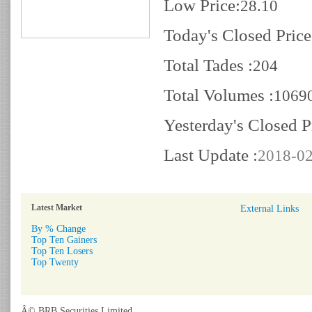
Low Price:
28.10
Today's Closed Price
Total Tades :
204
Total Volumes :
1069
Yesterday's Closed P
Last Update :
2018-02
Latest Market
External Links
By % Change
Top Ten Gainers
Top Ten Losers
Top Twenty
Â© BRB Securities Limited