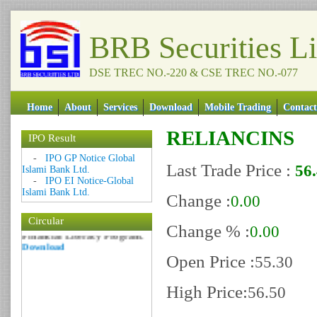
BRB Securities L
DSE TREC NO.-220 & CSE TREC NO.-077
Home
About
Services
Download
Mobile Trading
Contact
RELIANCINS
Date: 09 Sep 2018
IPO Result
Circular: NOTICE OF
-
IPO GP Notice Global
Last Trade Price :
MARGIN EQUITY
56
Islami Bank Ltd.
Download
-
IPO EI Notice-Global
Date: 06 Feb 2017
Islami Bank Ltd.
Change :
0.00
Circular: Nationwide
Circular
Financial Literacy Program.
Change % :
0.00
Download
Open Price :
55.30
High Price:
56.50