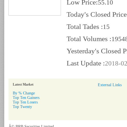
Low Price:
55.10
Today's Closed Price
Total Tades :
15
Total Volumes :
1954
Yesterday's Closed P
Last Update :
2018-02
Latest Market
External Links
By % Change
Top Ten Gainers
Top Ten Losers
Top Twenty
Â© BRB Securities Limited