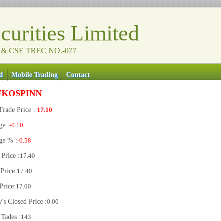
urities Limited
 & CSE TREC NO.-077
d
Mobile Trading
Contact
FKOSPINN
Trade Price :
17.10
ge :
-0.10
ge % :
-0.58
Price :
17.40
Price:
17.40
Price:
17.00
's Closed Price :
0.00
 Tades :
143