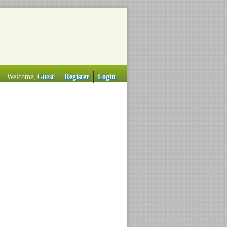
Welcome,
Guest
!
Register
Login