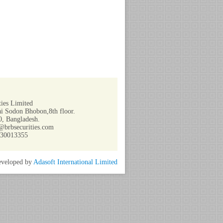
ies Limited
i Sodon Bhobon,8th floor.
, Bangladesh.
@brbsecurities.com
730013355
veloped by
Adasoft International Limited