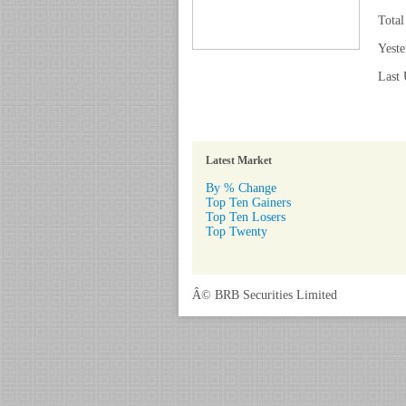
Total
Yeste
Last 
Latest Market
By % Change
Top Ten Gainers
Top Ten Losers
Top Twenty
Â© BRB Securities Limited