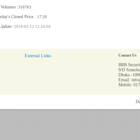
 Volumes :
316763
rday's Closed Price :
17.20
Update :
2018-02-12 13:24:04
External Links
Contact Us
BRB Securit
9/D Somoba
Dhaka -1000
Email: info
Mobile: 01
De