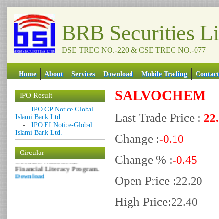
BRB Securities L
DSE TREC NO.-220 & CSE TREC NO.-077
Home
About
Services
Download
Mobile Trading
Contact
SALVOCHEM
IPO Result
Date: 09 Sep 2018
-
IPO GP Notice Global
Circular: NOTICE OF
Last Trade Price :
22
Islami Bank Ltd.
MARGIN EQUITY
-
IPO EI Notice-Global
Download
Islami Bank Ltd.
Change :
-0.10
Date: 06 Feb 2017
Circular
Circular: Nationwide
Change % :
-0.45
Financial Literacy Program.
Download
Open Price :
22.20
High Price:
22.40