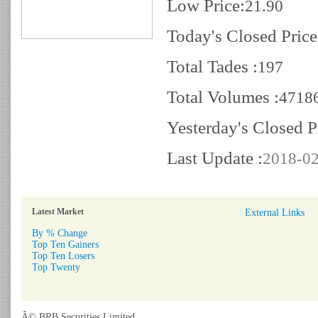
Low Price:
21.90
Today's Closed Price
Total Tades :
197
Total Volumes :
4718
Yesterday's Closed P
Last Update :
2018-02
Latest Market
External Links
By % Change
Top Ten Gainers
Top Ten Losers
Top Twenty
Â© BRB Securities Limited