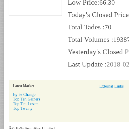
Low Price:
66.30
Today's Closed Price
Total Tades :
70
Total Volumes :
1938
Yesterday's Closed P
Last Update :
2018-02
Latest Market
External Links
By % Change
Top Ten Gainers
Top Ten Losers
Top Twenty
Â© BRB Securities Limited