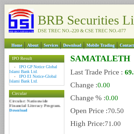
BRB Securities L
DSE TREC NO.-220 & CSE TREC NO.-077
Home
About
Services
Download
Mobile Trading
Contact
SAMATALETH
IPO Result
Date: 09 Sep 2018
-
IPO GP Notice Global
Last Trade Price :
69
Circular: NOTICE OF
Islami Bank Ltd.
MARGIN EQUITY
-
IPO EI Notice-Global
Download
Islami Bank Ltd.
Change :
0.00
Date: 06 Feb 2017
Circular
Circular: Nationwide
Change % :
0.00
Financial Literacy Program.
Download
Open Price :
70.50
High Price:
71.00