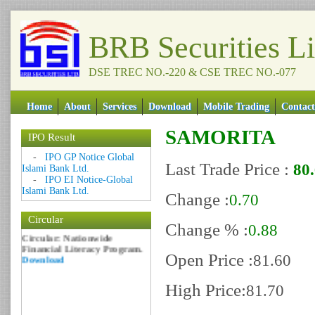
BRB Securities L
DSE TREC NO.-220 & CSE TREC NO.-077
Home
About
Services
Download
Mobile Trading
Contact
SAMORITA
IPO Result
Date: 09 Sep 2018
-
IPO GP Notice Global
Last Trade Price :
80
Islami Bank Ltd.
Circular: NOTICE OF
-
IPO EI Notice-Global
MARGIN EQUITY
Islami Bank Ltd.
Download
Change :
0.70
Date: 06 Feb 2017
Circular
Change % :
Circular: Nationwide
0.88
Financial Literacy Program.
Download
Open Price :
81.60
High Price:
81.70