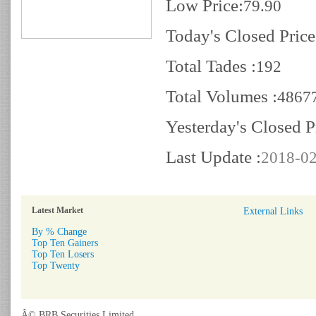
Low Price:
79.90
Today's Closed Price
Total Tades :
192
Total Volumes :
4867
Yesterday's Closed P
Last Update :
2018-02
Latest Market
External Links
By % Change
Top Ten Gainers
Top Ten Losers
Top Twenty
Â© BRB Securities Limited