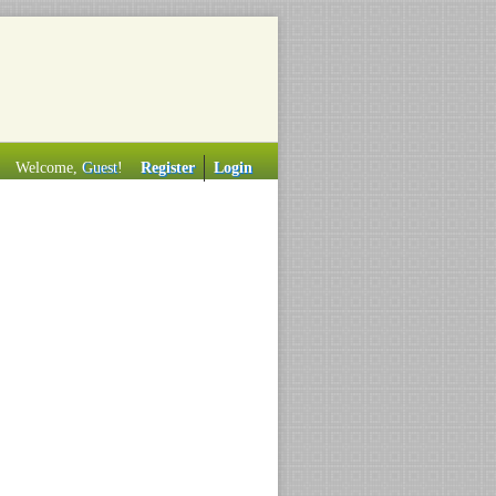
Welcome,
Guest
!
Register
Login