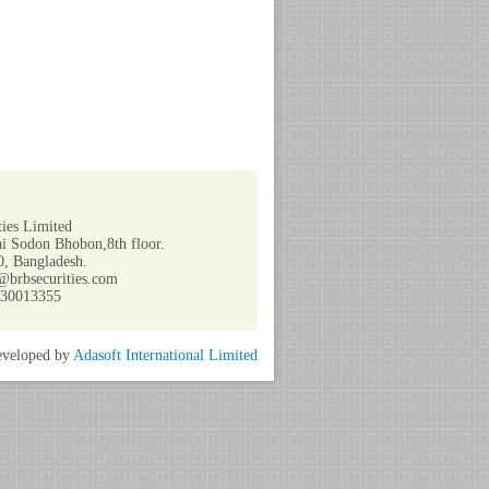
ies Limited
i Sodon Bhobon,8th floor.
, Bangladesh.
@brbsecurities.com
730013355
veloped by
Adasoft International Limited