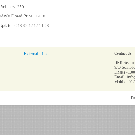
 Volumes :
350
rday's Closed Price :
14.10
Update :
2018-02-12 12:14:08
External Links
Contact Us
BRB Securit
9/D Somoba
Dhaka -1000
Email: info
Mobile: 01
De