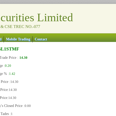
urities Limited
 & CSE TREC NO.-077
d
Mobile Trading
Contact
BL1STMF
Trade Price :
14.30
ge :
0.20
ge % :
1.42
Price :
14.30
Price:
14.30
Price:
14.30
's Closed Price :
0.00
 Tades :
1