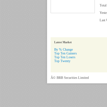
Total
Yeste
Last 
Latest Market
By % Change
Top Ten Gainers
Top Ten Losers
Top Twenty
Â© BRB Securities Limited