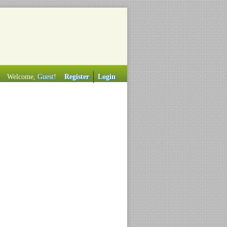
Welcome,
Guest
!
Register
Login