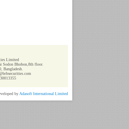
ies Limited
i Sodon Bhobon,8th floor.
, Bangladesh.
@brbsecurities.com
730013355
veloped by
Adasoft International Limited