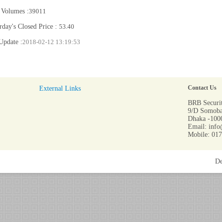
 Volumes :
39011
rday's Closed Price :
53.40
Update :
2018-02-12 13:19:53
External Links
Contact Us
BRB Securit
9/D Somoba
Dhaka -1000
Email: info
Mobile: 01
De