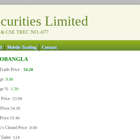
urities Limited
 & CSE TREC NO.-077
d
Mobile Trading
Contact
NOBANGLA
Trade Price :
54.20
ge :
0.80
ge % :
1.50
Price :
53.90
Price:
54.30
Price:
53.40
's Closed Price :
0.00
 Tades :
124