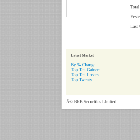
Total
Yeste
Last 
Latest Market
By % Change
Top Ten Gainers
Top Ten Losers
Top Twenty
Â© BRB Securities Limited