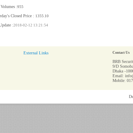
 Volumes :
955
rday's Closed Price :
1355.10
Update :
2018-02-12 13:21:54
External Links
Contact Us
BRB Securit
9/D Somoba
Dhaka -1000
Email: info
Mobile: 01
De