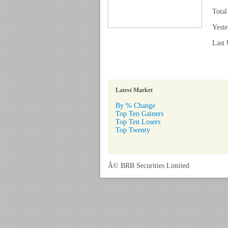
Total
Yeste
Last 
Latest Market
By % Change
Top Ten Gainers
Top Ten Losers
Top Twenty
Â© BRB Securities Limited