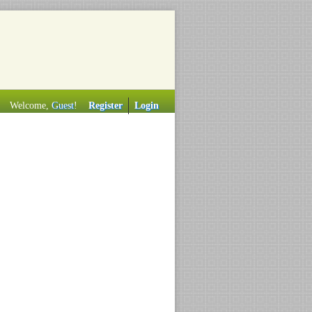
Welcome,
Guest
!
Register
Login