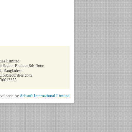
ies Limited
i Sodon Bhobon,8th floor.
, Bangladesh.
@brbsecurities.com
730013355
veloped by
Adasoft International Limited