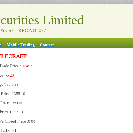
urities Limited
 & CSE TREC NO.-077
d
Mobile Trading
Contact
YLECRAFT
Trade Price :
1349.90
ge :
-5.20
ge % :
-0.38
Price :
1355.10
Price:
1361.00
Price:
1342.50
's Closed Price :
0.00
 Tades :
71